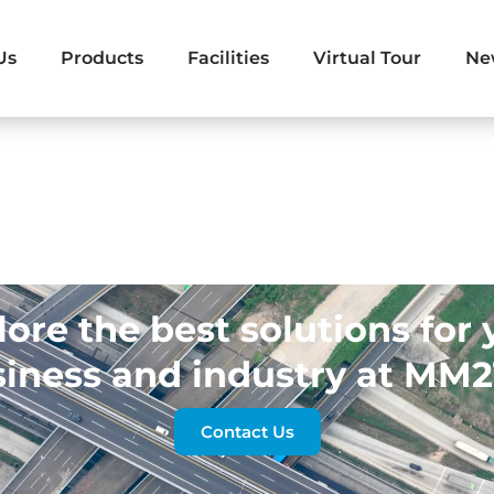
Us
Products
Facilities
Virtual Tour
Ne
lore the best solutions for 
iness and industry at MM
Contact Us