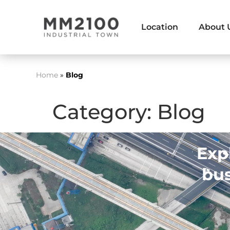
Location
About 
Home
»
Blog
Category:
Blog
Exp
bus