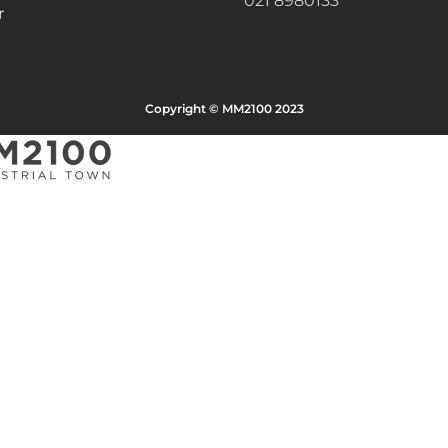
021 8980133
r
Copyright © MM2100 2023