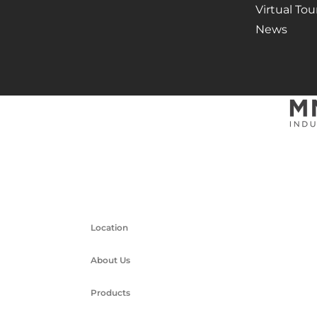
Virtual Tou
News
Location
About Us
Products