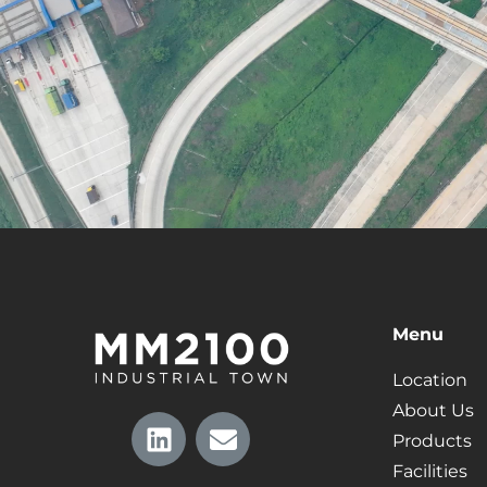
Menu
Location
About Us
Products
Facilities