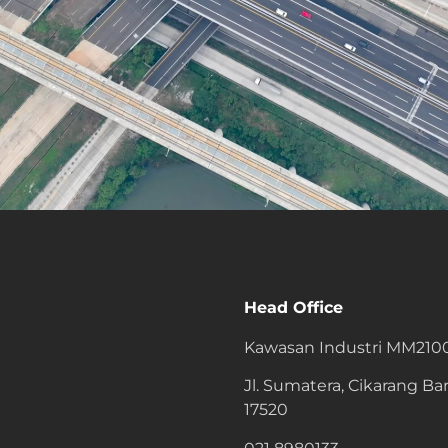
Head Office
Kawasan Industri MM210
Jl. Sumatera, Cikarang Bar
17520