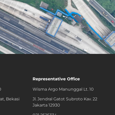
Representative Office
0
Wisma Argo Manunggal Lt. 10
at, Bekasi
Jl. Jendral Gatot Subroto Kav. 22
Jakarta 12930